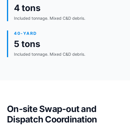
4 tons
Included tonnage. Mixed C&D debris.
40-YARD
5 tons
Included tonnage. Mixed C&D debris.
On-site Swap-out and
Dispatch Coordination