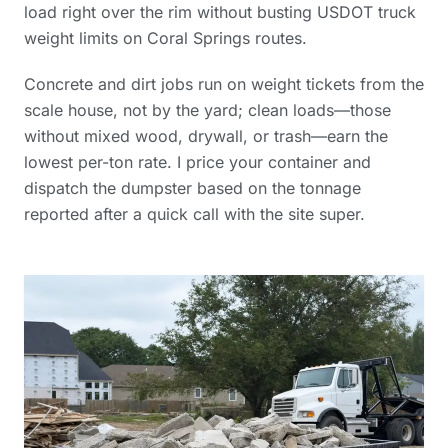
load right over the rim without busting USDOT truck
weight limits on Coral Springs routes.
Concrete and dirt jobs run on weight tickets from the
scale house, not by the yard; clean loads—those
without mixed wood, drywall, or trash—earn the
lowest per-ton rate. I price your container and
dispatch the dumpster based on the tonnage
reported after a quick call with the site super.