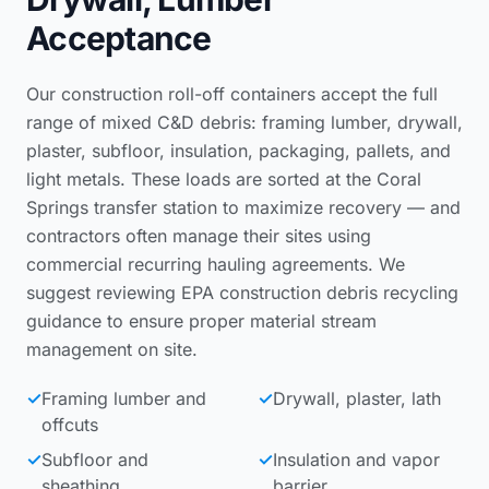
Acceptance
Our construction roll-off containers accept the full
range of mixed C&D debris: framing lumber, drywall,
plaster, subfloor, insulation, packaging, pallets, and
light metals. These loads are sorted at the Coral
Springs transfer station to maximize recovery — and
contractors often manage their sites using
commercial recurring hauling agreements
. We
suggest reviewing
EPA construction debris recycling
guidance
to ensure proper material stream
management on site.
✓
Framing lumber and
✓
Drywall, plaster, lath
offcuts
✓
Subfloor and
✓
Insulation and vapor
sheathing
barrier