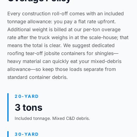
Every construction roll-off comes with an included
tonnage allowance: you pay a flat rate upfront.
Additional weight is billed at our per-ton overage
rate after the truck weighs in at the scale-house; that
means the total is clear. We suggest dedicated
roofing tear-off jobsite containers
for shingles—
heavy material can quickly eat your mixed-debris
allowance—so keep those loads separate from
standard container debris.
20-YARD
3 tons
Included tonnage. Mixed C&D debris.
30-YARD