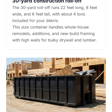
30-yard construction roll-off
The 30-yard roll-off runs 22 feet long, 8 feet
wide, and 6 feet tall, with about 4 tons
included for your debris.
This size container handles whole-house
remodels, additions, and new-build framing
with high walls for bulky drywall and lumber.