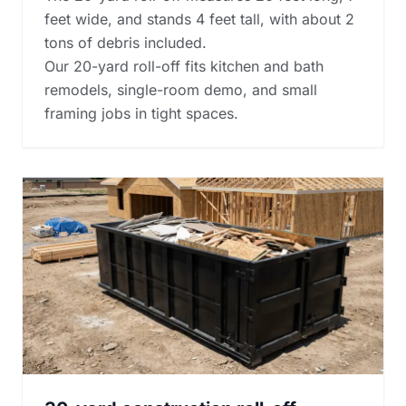
feet wide, and stands 4 feet tall, with about 2
tons of debris included.
Our 20-yard roll-off fits kitchen and bath
remodels, single-room demo, and small
framing jobs in tight spaces.