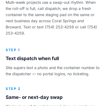
Multi-week projects use a swap-out rhythm. When
the roll-off is full, call dispatch; we drop a fresh
container to the same staging pad on the same or
next business day across Coral Springs and
Broward. Text or text (754) 253-4259 or call (754)
253-4259.
STEP 1
Text dispatch when full
Site supers text a photo and the container number to
the dispatcher — no portal logins, no ticketing.
STEP 2
Same- or next-day swap