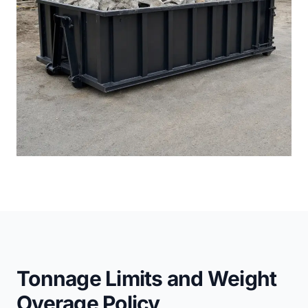
Tonnage Limits and Weight
Overage Policy