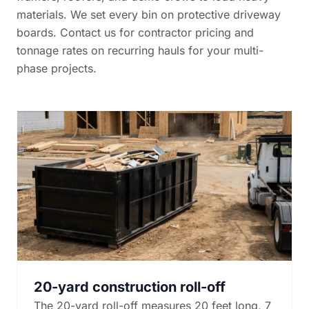
materials. We set every bin on protective driveway
boards. Contact us for
contractor pricing and
tonnage rates
on recurring hauls for your multi-
phase projects.
20-yard construction roll-off
The 20-yard roll-off measures 20 feet long, 7