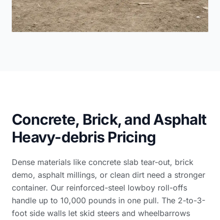
Concrete, Brick, and Asphalt
Heavy-debris Pricing
Dense materials like concrete slab tear-out, brick
demo, asphalt millings, or clean dirt need a stronger
container. Our reinforced-steel lowboy roll-offs
handle up to 10,000 pounds in one pull. The 2-to-3-
foot side walls let skid steers and wheelbarrows