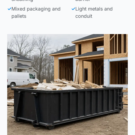
✓
Mixed packaging and
✓
Light metals and
pallets
conduit