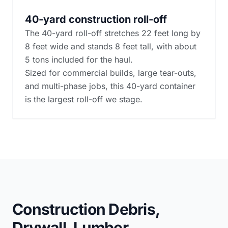
40-yard construction roll-off
The 40-yard roll-off stretches 22 feet long by
8 feet wide and stands 8 feet tall, with about
5 tons included for the haul.
Sized for commercial builds, large tear-outs,
and multi-phase jobs, this 40-yard container
is the largest roll-off we stage.
Construction Debris,
Drywall, Lumber