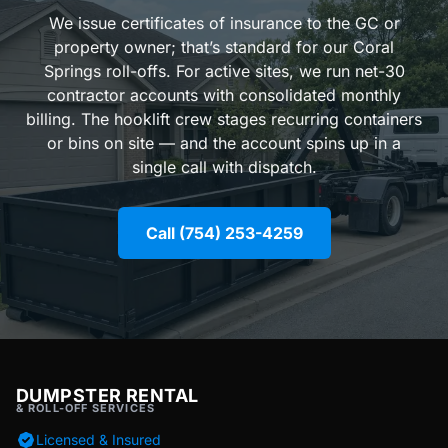
We issue certificates of insurance to the GC or
property owner; that’s standard for our Coral
Springs roll-offs. For active sites, we run net-30
contractor accounts with consolidated monthly
billing. The hooklift crew stages recurring containers
or bins on site — and the account spins up in a
single call with dispatch.
Call (754) 253-4259
DUMPSTER RENTAL
& ROLL-OFF SERVICES
Licensed & Insured