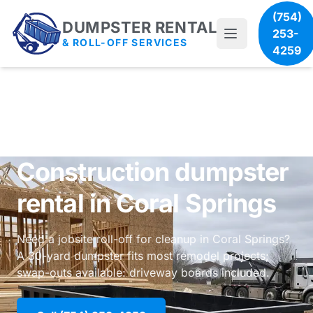
(754)
DUMPSTER RENTAL
253-
& ROLL-OFF SERVICES
4259
Construction dumpster
rental in Coral Springs
Need a jobsite roll-off for cleanup in Coral Springs?
A 30-yard dumpster fits most remodel projects;
swap-outs available: driveway boards included.