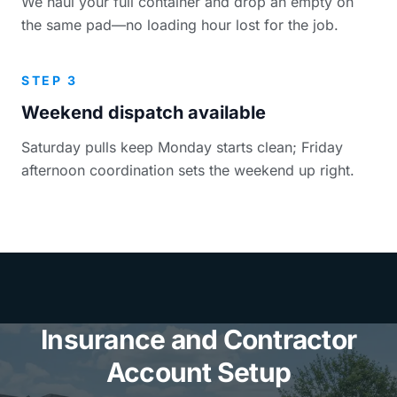
We haul your full container and drop an empty on
the same pad—no loading hour lost for the job.
STEP 3
Weekend dispatch available
Saturday pulls keep Monday starts clean; Friday
afternoon coordination sets the weekend up right.
Insurance and Contractor
Account Setup