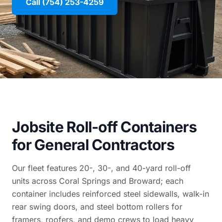
Call (754) 253-4259
Jobsite Roll-off Containers
for General Contractors
Our fleet features 20-, 30-, and 40-yard roll-off
units across Coral Springs and Broward; each
container includes reinforced steel sidewalls, walk-in
rear swing doors, and steel bottom rollers for
framers, roofers, and demo crews to load heavy